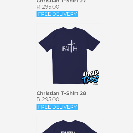
Christian T-Shirt 27
R 295.00
FREE DELIVERY
Christian T-Shirt 28
R 295.00
FREE DELIVERY