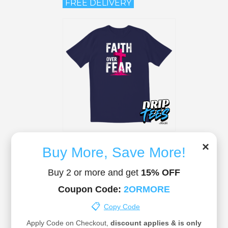
FREE DELIVERY
Christian T-Shirt 06
×
R 295.00
Buy More, Save More!
FREE DELIVERY
Buy 2 or more and get
15% OFF
Coupon Code:
2ORMORE
📋
Copy Code
Apply Code on Checkout,
discount applies & is only