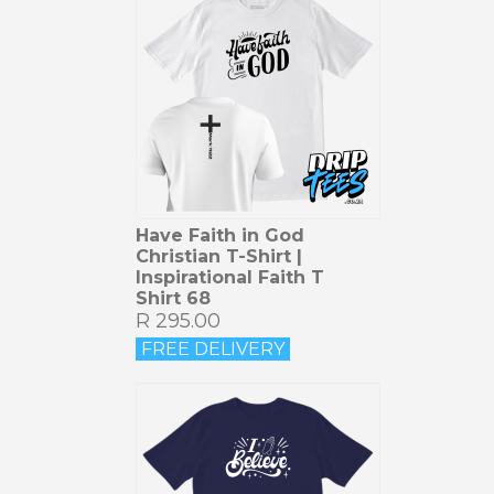
Have Faith in God
Christian T-Shirt |
Inspirational Faith T
Shirt 68
R 295.00
FREE DELIVERY