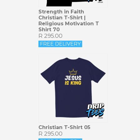
Strength in Faith
Christian T-Shirt |
Religious Motivation T
Shirt 70
R 295.00
FREE DELIVERY
Christian T-Shirt 05
R 295.00