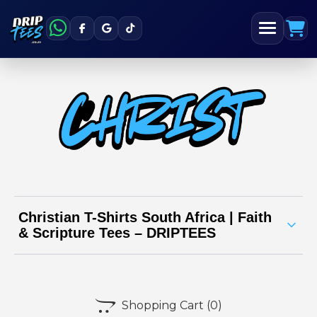
Christian T-Shirts South Africa | Faith
& Scripture Tees – DRIPTEES
Spread positivity and faith with our Christian
t-shirt range from DRIPTEES South Africa

Shopping Cart
(0)
Our designs are inspired by Bible verses, scripture, and