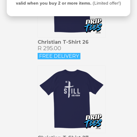
valid when you buy 2 or more items.
(Limited offer!)
Christian T-Shirt 26
R 295.00
FREE DELIVERY