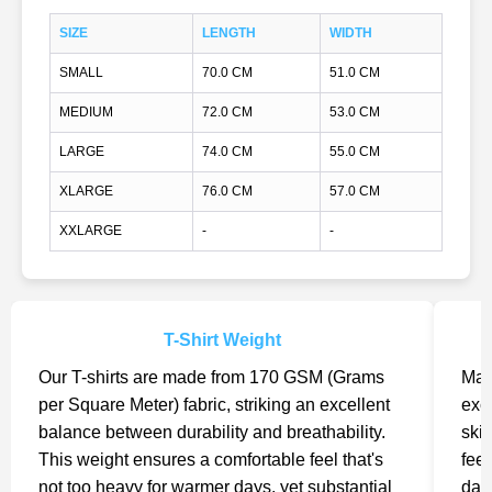
SIZE
LENGTH
WIDTH
SMALL
70.0 CM
51.0 CM
MEDIUM
72.0 CM
53.0 CM
LARGE
74.0 CM
55.0 CM
XLARGE
76.0 CM
57.0 CM
XXLARGE
-
-
T-Shirt Weight
Our T-shirts are made from 170 GSM (Grams
Mad
per Square Meter) fabric, striking an excellent
exc
balance between durability and breathability.
skin
This weight ensures a comfortable feel that's
feel
not too heavy for warmer days, yet substantial
day