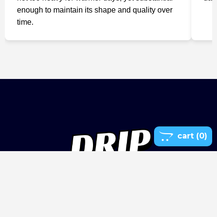
enough to maintain its shape and quality over
time.

cart
(0)