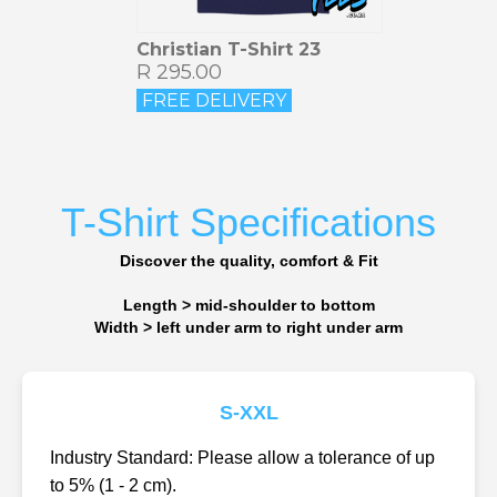
Christian T-Shirt 23
R 295.00
FREE DELIVERY
T-Shirt Specifications
Discover the quality, comfort & Fit
Length > mid-shoulder to bottom
Width > left under arm to right under arm
S-XXL
Industry Standard: Please allow a tolerance of up
to 5% (1 - 2 cm).