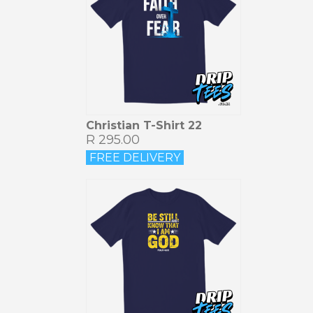
Christian T-Shirt 22
R 295.00
FREE DELIVERY