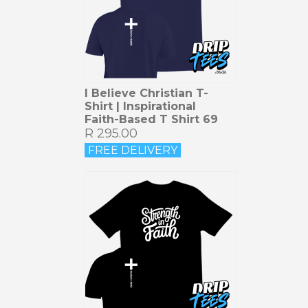
I Believe Christian T-
Shirt | Inspirational
Faith-Based T Shirt 69
R 295.00
FREE DELIVERY