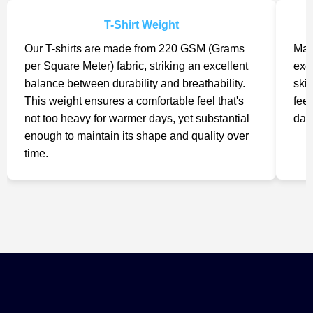
T-Shirt Weight
Our T-shirts are made from 220 GSM (Grams
Mad
per Square Meter) fabric, striking an excellent
exc
balance between durability and breathability.
skin
This weight ensures a comfortable feel that's
feel
not too heavy for warmer days, yet substantial
day
enough to maintain its shape and quality over
time.