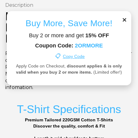
Description
Manchester United Custom
×
Buy More, Save More!
Name & Number T-Shirt –
Personalised Fanwear
Buy 2 or more and get
15% OFF
Coupon Code:
2ORMORE
Put your name on it! Choose your favourite player
📋
Copy Code
or personalise with your own name and number.
Apply Code on Checkout,
discount applies & is only
Printed on a high-quality cotton tee with the
valid when you buy 2 or more items.
(Limited offer!)
Manchester United crest, this is the ultimate gift
or collector’s item. See our Vision page for more
infomation.
T-Shirt Specifications
Premium Tailored 220GSM Cotton T-Shirts
Discover the quality, comfort & Fit