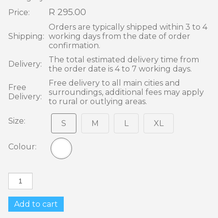
R 295.00
Price:
Orders are typically shipped within 3 to 4
Shipping:
working days from the date of order
confirmation.
The total estimated delivery time from
Delivery:
the order date is 4 to 7 working days.
Free delivery to all main cities and
Free
surroundings, additional fees may apply
Delivery:
to rural or outlying areas.
Size:
S
M
L
XL
Colour:
Add to cart