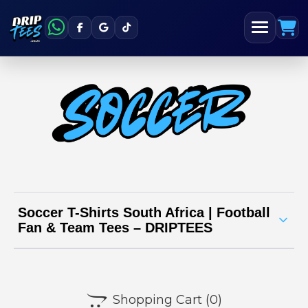
Soccer T-Shirts South Africa | Football
Fan & Team Tees – DRIPTEES
Soccer t-shirt collection | DRIPTEES South
Africa

Shopping Cart
(0)
Whether you’re a player, supporter, or just a football fanatic,