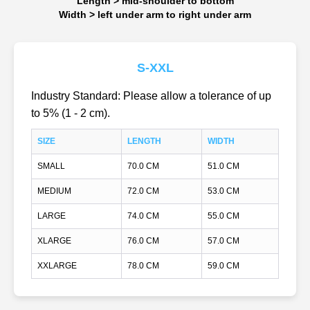
Length > mid-shoulder to bottom
Width > left under arm to right under arm
S-XXL
Industry Standard: Please allow a tolerance of up
to 5% (1 - 2 cm).
SIZE
LENGTH
WIDTH
SMALL
70.0 CM
51.0 CM
MEDIUM
72.0 CM
53.0 CM
LARGE
74.0 CM
55.0 CM
XLARGE
76.0 CM
57.0 CM
XXLARGE
78.0 CM
59.0 CM