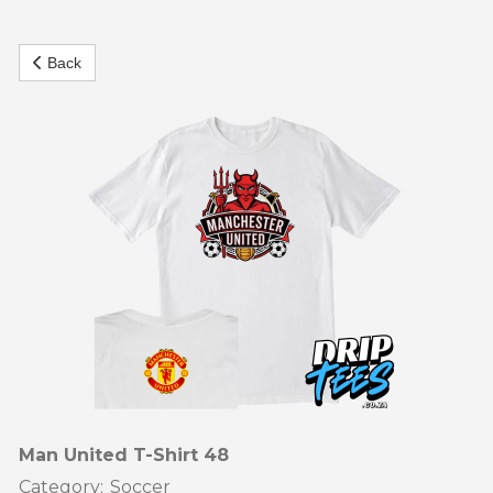
our tees are made to keep your passion alive on and off the
pitch.
Back
Featuring soccer-inspired graphics, witty supporter
slogans, and stylish designs
Our t shirts are perfect for match days, training sessions, or
casual weekends. Made from high-quality cotton, they’re
soft, breathable, and durable enough for both play and
everyday wear.
From local league pride to global football fever
Our soccer t-shirts let you show your love for the game in
style. They also make fantastic gifts for soccer fans – bold,
affordable, and full of spirit.
Man United T-Shirt 48
Category:
Soccer